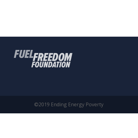
©2019 Ending Energy Poverty