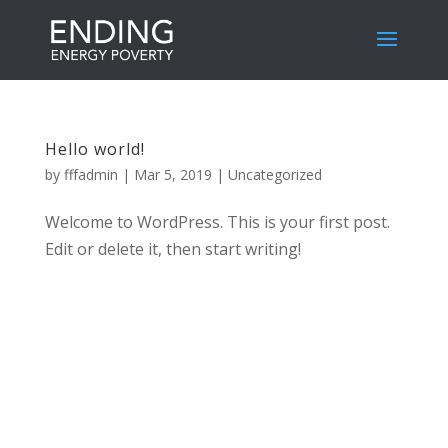
Hello world!
by
fffadmin
|
Mar 5, 2019
|
Uncategorized
Welcome to WordPress. This is your first post.
Edit or delete it, then start writing!